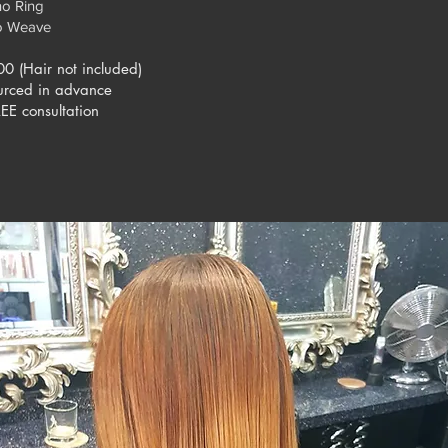
no Ring
o Weave
00 (Hair not included)
urced in advance
EE consultation