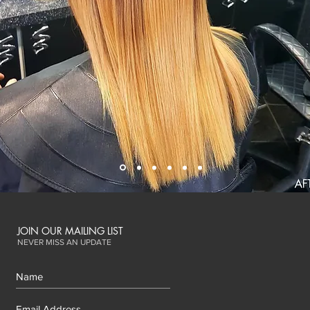
JOIN OUR MAILING LIST
NEVER MISS AN UPDATE