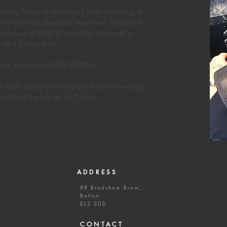
naturally frizzy or damaged from colouring or
ry is a non chemical treatment, instead it
comprises of 88% of your hair to create a
e and glossy finish.
all the salon on 01204 307060
ll wash away with time but lasts on average
ent must be left on for 3 days.
ADDRESS
88 Bradshaw Brow,
Bolton
BL2 3DD
CONTACT