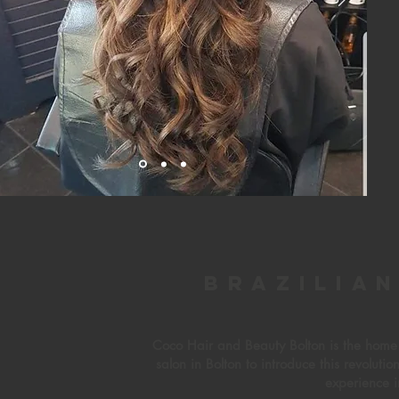
Brazilia
Coco Hair and Beauty Bolton is the home o
salon in Bolton to introduce this revoluti
experience i