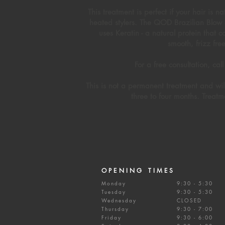
This treatment is perfect if your hair is 
heated stylers. The QOD Brazilian Blow d
uses Keratin - a natural protein that 
smooth, frizz fre
For a free consultation, c
This is not a permanent treatment and wi
three to four months. Treatm
OPENING TIMES
Monday
9:30 - 5:30
Tuesday
9:30 - 5:30
Wednesday
CLOSED
Thursday
9:30 - 7:00
Friday
9:30 - 6:00