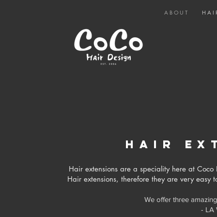
A B O U T
H A I 
hair
ex
Hair extensions are a speciality here at Co
Hair extensions, therefore they are very easy 
We offer three amazing
- LA