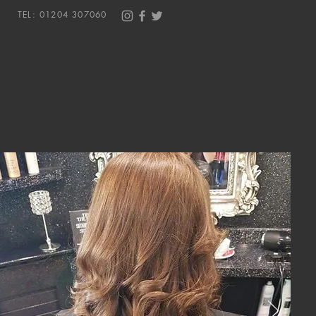
TEL: 01204 307060