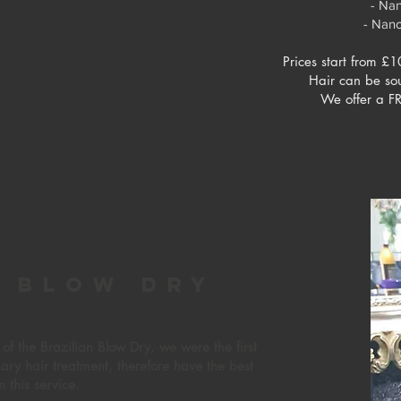
- Na
- Nan
Prices start from £1
Hair can be so
We offer a FR
n
blow dry
f the Brazilian Blow Dry, we were the first
onary hair treatment, therefore have the best
n this service.