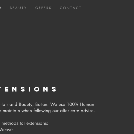
R
B E A U T Y
O F F E R S
C O N T A C T
tensions
co Hair and Beauty, Bolton. We use 100% Human
to maintain when following our after care advise.
 methods for extensions:
 Weave